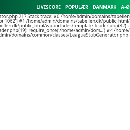
nts to function LeagueStubGenerator::buildLeagueStub(), 
LIVESCORE
POPULÆR
DANMARK
A-Ø
hemes/tabellen2018-01/league.php on line 11 and at least 
.php:217 Stack trace: #0 /home/admin/domains/tabellen.
('1062') #1 /home/admin/domains/tabellen.dk/public_html/
llen.dk/public_html/wp-includes/template-loader.php(82): i
er.php(19): require_once('/home/admin/dom...') #4 /home/
dmin/domains/common/classes/LeagueStubGenerator.php