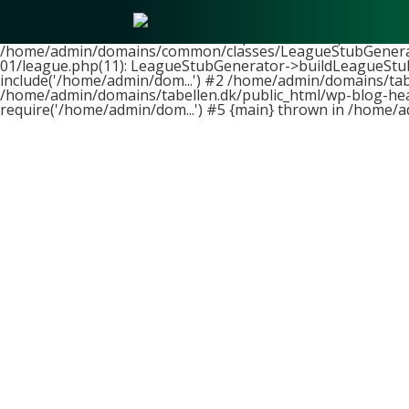
Fatal error
: Uncaught ArgumentCountError: Too few argume
/home/admin/domains/tabellen.dk/public_html/wp-content/t
/home/admin/domains/common/classes/LeagueStubGenerator
01/league.php(11): LeagueStubGenerator->buildLeagueStub
include('/home/admin/dom...') #2 /home/admin/domains/tabe
/home/admin/domains/tabellen.dk/public_html/wp-blog-head
require('/home/admin/dom...') #5 {main} thrown in
/home/a