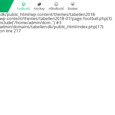
1 passed in
Fodbold
Hockey
Håndbold
Basket
2 expected in
dk/public_html/wp-content/themes/tabellen2018-
wp-content/themes/tabellen2018-01/page-football.php(3):
nclude('/home/admin/dom...') #3
admin/domains/tabellen.dk/public_html/index.php(17):
on line
217