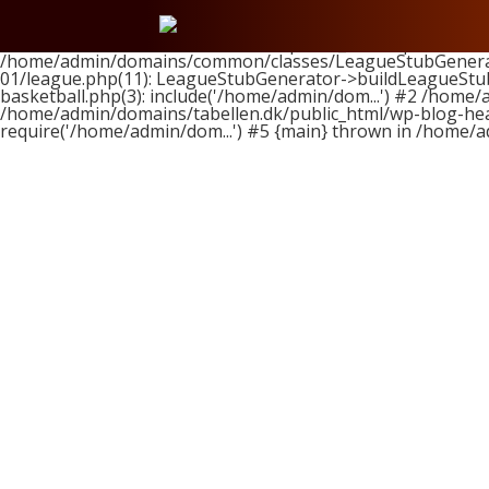
Fatal error
: Uncaught ArgumentCountError: Too few argume
/home/admin/domains/tabellen.dk/public_html/wp-content/t
/home/admin/domains/common/classes/LeagueStubGenerator
01/league.php(11): LeagueStubGenerator->buildLeagueStub
basketball.php(3): include('/home/admin/dom...') #2 /home/
/home/admin/domains/tabellen.dk/public_html/wp-blog-head
require('/home/admin/dom...') #5 {main} thrown in
/home/a