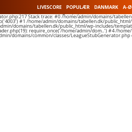
nts to function LeagueStubGenerator::buildLeagueStub(), 
LIVESCORE
POPULÆR
DANMARK
A-Ø
hemes/tabellen2018-01/league.php on line 11 and at least 
.php:217 Stack trace: #0 /home/admin/domains/tabellen.
('4003') #1 /home/admin/domains/tabellen.dk/public_html
admin/domains/tabellen.dk/public_html/wp-includes/template
er.php(19): require_once('/home/admin/dom...') #4 /home/
dmin/domains/common/classes/LeagueStubGenerator.php