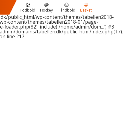
1 passed in
Fodbold
Hockey
Håndbold
Basket
2 expected in
dk/public_html/wp-content/themes/tabellen2018-
/wp-content/themes/tabellen2018-01/page-
-loader.php(82): include('/home/admin/dom...') #3
admin/domains/tabellen.dk/public_html/index.php(17):
on line
217