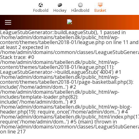
Fodbold
Hockey
Håndbold
Basket
Fatal error
: Uncaught ArgumentCountError: Too few
arguments to function
LeagueStubGenerator::buildLeagueStub(), 1 passed in
/home/admin/domains/tabellen.dk/public_html/wp-
content/themes/tabellen2018-01/league.php on line 11 and
at least 2 expected in
/home/admin/domains/common/classes/LeagueStubGenera
Stack trace: #0
/home/admin/domains/tabellen.dk/public_html/wp-
content/themes/tabellen2018-01/league.php(11):
LeagueStubGenerator->buildLeagueStub('4004') #1
/home/admin/domains/tabellen.dk/public_html/wp-
content/themes/tabellen2018-01/page-basketball.php(3):
include('/home/admin/dom...') #2
/home/admin/domains/tabellen.dk/public_html/wp-
includes/template-loader.php(82):
include('/home/admin/dom...') #3
/home/admin/domains/tabellen.dk/public_html/wp-blog-
header.php(19): require_once('/home/admin/dom...') #4
/home/admin/domains/tabellen.dk/public_html/index.php(17
require('/home/admin/dom...') #5 {main} thrown in
/home/admin/domains/common/classes/LeagueStubGenera
on line
217